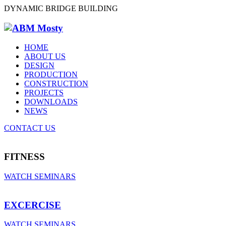
DYNAMIC BRIDGE BUILDING
HOME
ABOUT US
DESIGN
PRODUCTION
CONSTRUCTION
PROJECTS
DOWNLOADS
NEWS
CONTACT US
FITNESS
WATCH SEMINARS
EXCERCISE
WATCH SEMINARS