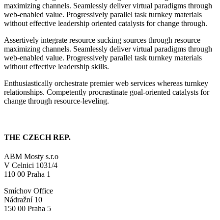
maximizing channels. Seamlessly deliver virtual paradigms through
web-enabled value. Progressively parallel task turnkey materials
without effective leadership oriented catalysts for change through.
Assertively integrate resource sucking sources through resource
maximizing channels. Seamlessly deliver virtual paradigms through
web-enabled value. Progressively parallel task turnkey materials
without effective leadership skills.
Enthusiastically orchestrate premier web services whereas turnkey
relationships. Competently procrastinate goal-oriented catalysts for
change through resource-leveling.
THE CZECH REP.
ABM Mosty s.r.o
V Celnici 1031/4
110 00 Praha 1
Smíchov Office
Nádražní 10
150 00 Praha 5