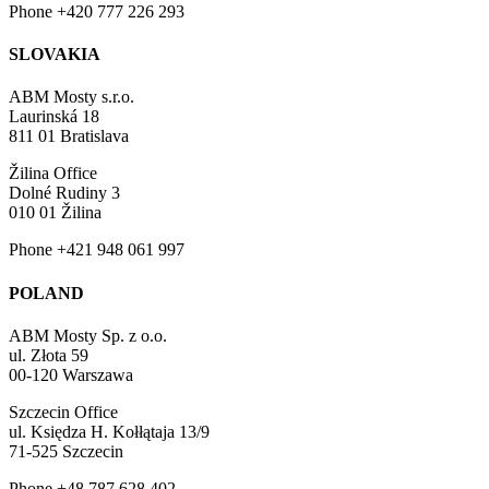
Phone +420 777 226 293
SLOVAKIA
ABM Mosty s.r.o.
Laurinská 18
811 01 Bratislava
Žilina Office
Dolné Rudiny 3
010 01 Žilina
Phone +421 948 061 997
POLAND
ABM Mosty Sp. z o.o.
ul. Złota 59
00-120 Warszawa
Szczecin Office
ul. Księdza H. Kołłątaja 13/9
71-525 Szczecin
Phone +48 787 628 402