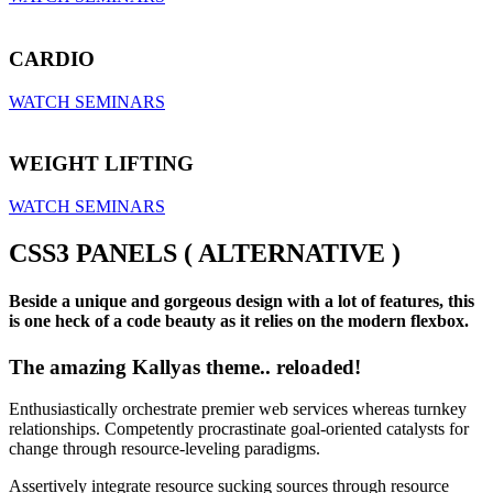
CARDIO
WATCH SEMINARS
WEIGHT LIFTING
WATCH SEMINARS
CSS3 PANELS ( ALTERNATIVE )
Beside a unique and gorgeous design with a lot of features, this
is one heck of a code beauty as it relies on the modern flexbox.
The amazing Kallyas theme.. reloaded!
Enthusiastically orchestrate premier web services whereas turnkey
relationships. Competently procrastinate goal-oriented catalysts for
change through resource-leveling paradigms.
Assertively integrate resource sucking sources through resource