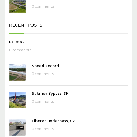
0 comments
RECENT POSTS
PF 2026
0 comments
Speed Record!
0 comments
Sabinov Bypass, SK
0 comments
Liberec underpass, CZ
0 comments