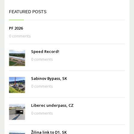
FEATURED POSTS
PF 2026
0 comments
Speed Record!
0 comments
Sabinov Bypass, SK
0 comments
Liberec underpass, CZ
0 comments
Žilina link to D1, SK