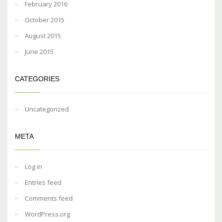
February 2016
October 2015
August 2015
June 2015
CATEGORIES
Uncategorized
META
Log in
Entries feed
Comments feed
WordPress.org