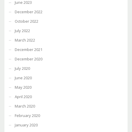
June 2023
December 2022
October 2022
July 2022
March 2022
December 2021
December 2020
July 2020
June 2020
May 2020
April 2020
March 2020
February 2020
January 2020