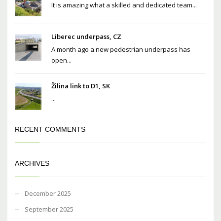
It is amazing what a skilled and dedicated team...
Liberec underpass, CZ
A month ago a new pedestrian underpass has
open...
Žilina link to D1, SK
...
RECENT COMMENTS
ARCHIVES
December 2025
September 2025