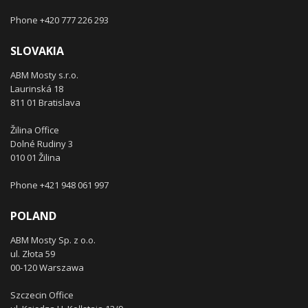
Phone +420 777 226 293
SLOVAKIA
ABM Mosty s.r.o.
Laurinská 18
811 01 Bratislava
Žilina Office
Dolné Rudiny 3
010 01 Žilina
Phone +421 948 061 997
POLAND
ABM Mosty Sp. z o.o.
ul. Złota 59
00-120 Warszawa
Szczecin Office