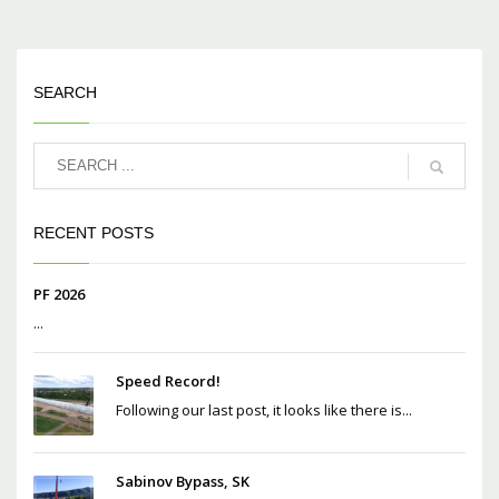
SEARCH
RECENT POSTS
PF 2026
...
Speed Record!
Following our last post, it looks like there is...
Sabinov Bypass, SK