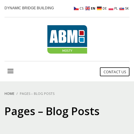
DYNAMIC BRIDGE BUILDING
CS
EN
DE
PL
SK
CONTACT US
HOME
PAGES – BLOG POSTS
Pages – Blog Posts