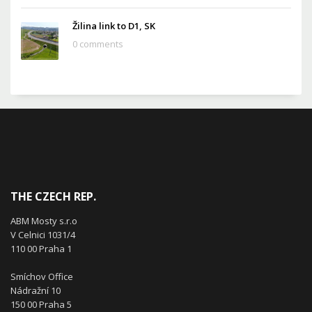
Žilina link to D1, SK
0 comments
THE CZECH REP.
ABM Mosty s.r.o
V Celnici 1031/4
110 00 Praha 1
Smíchov Office
Nádražní 10
150 00 Praha 5