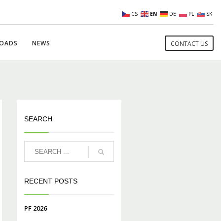
CS
EN
DE
PL
SK
OADS
NEWS
CONTACT US
SEARCH
RECENT POSTS
PF 2026