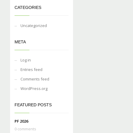
CATEGORIES
Uncategorized
META
Log in
Entries feed
Comments feed
WordPress.org
FEATURED POSTS
PF 2026
0 comments