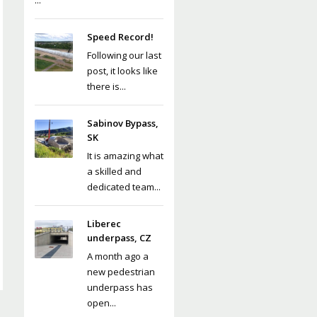
...
Speed Record!
Following our last
post, it looks like
there is...
Sabinov Bypass,
SK
It is amazing what
a skilled and
dedicated team...
Liberec
underpass, CZ
A month ago a
new pedestrian
underpass has
open...