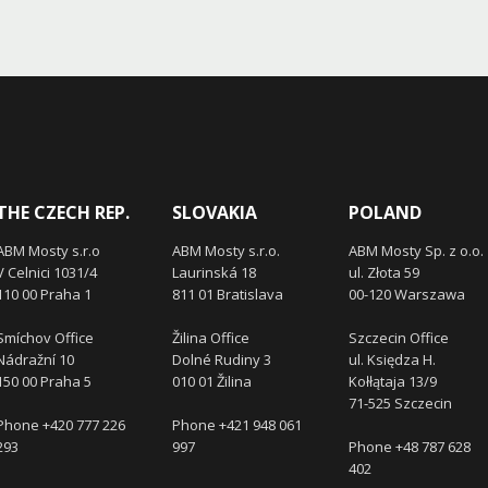
THE CZECH REP.
SLOVAKIA
POLAND
ABM Mosty s.r.o
ABM Mosty s.r.o.
ABM Mosty Sp. z o.o.
V Celnici 1031/4
Laurinská 18
ul. Złota 59
110 00 Praha 1
811 01 Bratislava
00-120 Warszawa
Smíchov Office
Žilina Office
Szczecin Office
Nádražní 10
Dolné Rudiny 3
ul. Księdza H.
150 00 Praha 5
010 01 Žilina
Kołłątaja 13/9
71-525 Szczecin
Phone +420 777 226
Phone +421 948 061
293
997
Phone +48 787 628
402