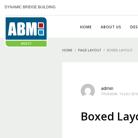
DYNAMIC BRIDGE BUILDING
HOME
ABOUT US
DES
HOME
PAGE LAYOUT
BOXED LAYOUT
admin
THURSDAY, 14 JULY 201
Boxed Lay