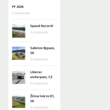
PF 2026
0 comments
Speed Record!
0 comments
Sabinov Bypass,
SK
0 comments
Liberec
underpass, CZ
0 comments
Žilina link to D1,
SK
0 comments