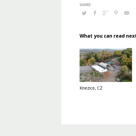
What you can read nex
Knezice, CZ