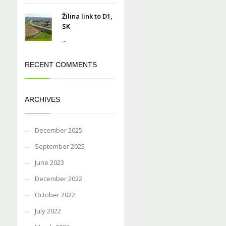
Žilina link to D1,
SK
...
RECENT COMMENTS
ARCHIVES
December 2025
September 2025
June 2023
December 2022
October 2022
July 2022