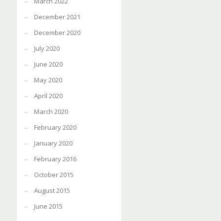
March 2022
December 2021
December 2020
July 2020
June 2020
May 2020
April 2020
March 2020
February 2020
January 2020
February 2016
October 2015
August 2015
June 2015