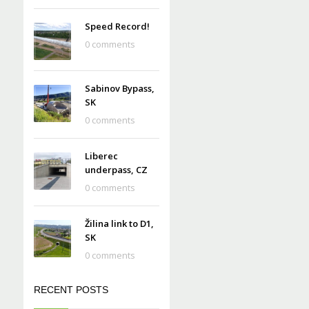
Speed Record!
0 comments
Sabinov Bypass,
SK
0 comments
Liberec
underpass, CZ
0 comments
Žilina link to D1,
SK
0 comments
RECENT POSTS