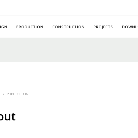
IGN
PRODUCTION
CONSTRUCTION
PROJECTS
DOWNL
6
/
PUBLISHED IN
out