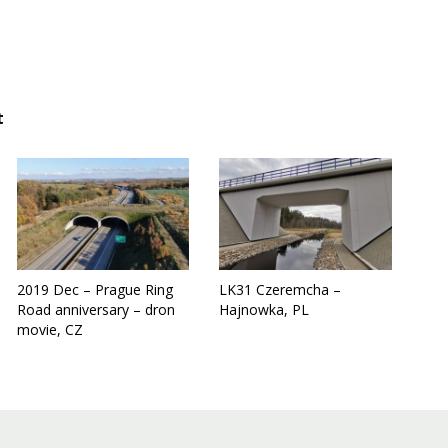
t
2019 Dec – Prague Ring
LK31 Czeremcha –
Road anniversary – dron
Hajnowka, PL
movie, CZ