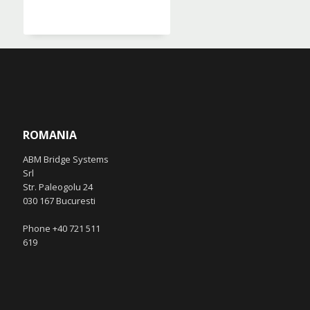
ROMANIA
ABM Bridge Systems
Srl
Str. Paleogolu 24
030 167 Bucuresti
Phone +40 721 511
619