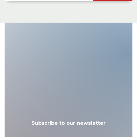
Subscribe to our newsletter