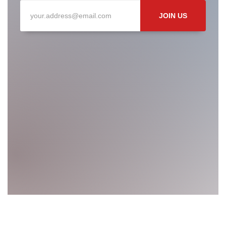
JOIN US