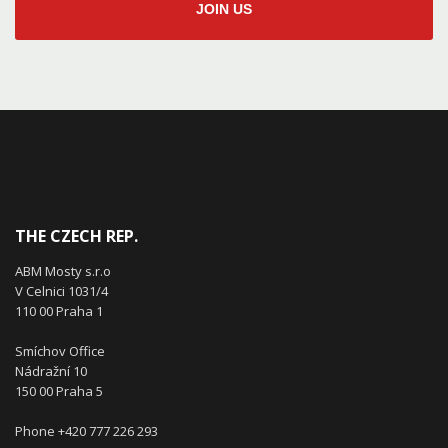
JOIN US
THE CZECH REP.
ABM Mosty s.r.o
V Celnici 1031/4
110 00 Praha 1
Smíchov Office
Nádražní 10
150 00 Praha 5
Phone +420 777 226 293