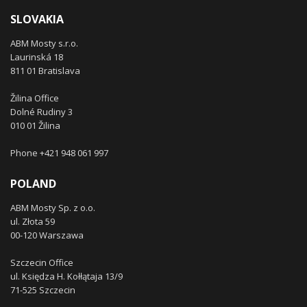
SLOVAKIA
ABM Mosty s.r.o.
Laurinská 18
811 01 Bratislava
Žilina Office
Dolné Rudiny 3
010 01 Žilina
Phone +421 948 061 997
POLAND
ABM Mosty Sp. z o.o.
ul. Złota 59
00-120 Warszawa
Szczecin Office
ul. Księdza H. Kołłątaja 13/9
71-525 Szczecin