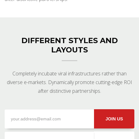
DIFFERENT STYLES AND
LAYOUTS
Completely incubate viral infrastructures rather than
diverse e-markets. Dynamically promote cutting-edge ROI
after distinctive partnerships.
JOIN US