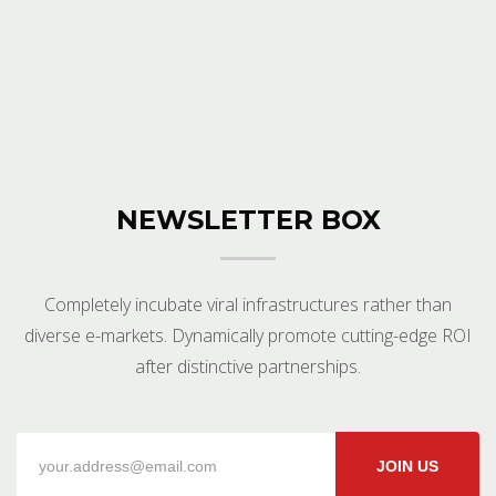
NEWSLETTER BOX
Completely incubate viral infrastructures rather than
diverse e-markets. Dynamically promote cutting-edge ROI
after distinctive partnerships.
JOIN US