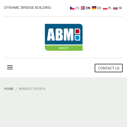
DYNAMIC BRIDGE BUILDING
CS
EN
DE
PL
SK
CONTACT US
HOME
NEWSLETTER BOX