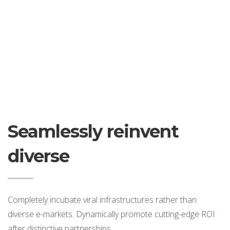
Seamlessly reinvent
diverse
Completely incubate viral infrastructures rather than
diverse e-markets. Dynamically promote cutting-edge ROI
after distinctive partnerships.