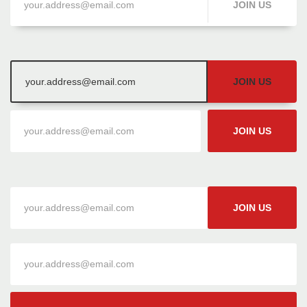
JOIN US
JOIN US
JOIN US
JOIN US