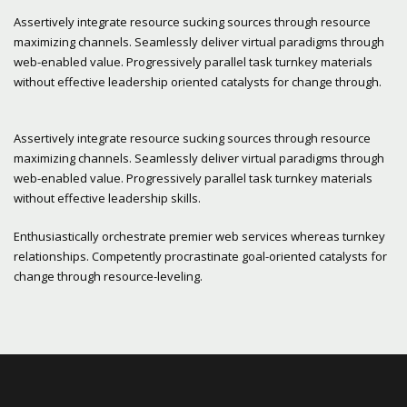
Assertively integrate resource sucking sources through resource
maximizing channels. Seamlessly deliver virtual paradigms through
web-enabled value. Progressively parallel task turnkey materials
without effective leadership oriented catalysts for change through.
Assertively integrate resource sucking sources through resource
maximizing channels. Seamlessly deliver virtual paradigms through
web-enabled value. Progressively parallel task turnkey materials
without effective leadership skills.
Enthusiastically orchestrate premier web services whereas turnkey
relationships. Competently procrastinate goal-oriented catalysts for
change through resource-leveling.