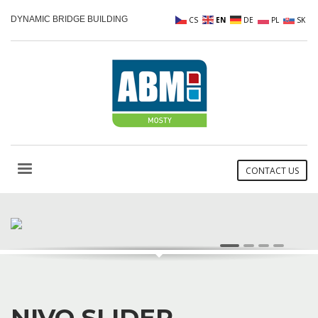
DYNAMIC BRIDGE BUILDING
CS
EN
DE
PL
SK
CONTACT US
AWESOME VISUAL TRANSITIONS
1
2
3
4
NIVO SLIDER