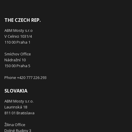
THE CZECH REP.
ABM Mosty s.r.o
V Celnici 1031/4
110 00 Praha 1
Smíchov Office
Nádražní 10
150 00 Praha 5
Phone +420 777 226 293
SLOVAKIA
ABM Mosty s.r.o.
Laurinská 18
811 01 Bratislava
Žilina Office
Dolné Rudiny 3