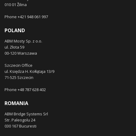
010 01 Žilina
Phone +421 948 061 997
POLAND
ABM Mosty Sp. z o.o.
ul. Złota 59
00-120 Warszawa
Szczecin Office
ul. Księdza H. Kołłątaja 13/9
71-525 Szczecin
Phone +48 787 628 402
ROMANIA
ABM Bridge Systems Srl
Str. Paleogolu 24
030 167 Bucuresti