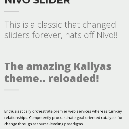
This is a classic that changed
sliders forever, hats off Nivo!!
The amazing Kallyas
theme.. reloaded!
Enthusiastically orchestrate premier web services whereas turnkey
relationships. Competently procrastinate goal-oriented catalysts for
change through resource-leveling paradigms.