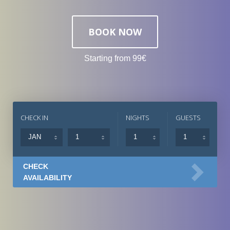
BOOK NOW
Starting from 99€
CHECK IN
NIGHTS
GUESTS
CHECK
AVAILABILITY