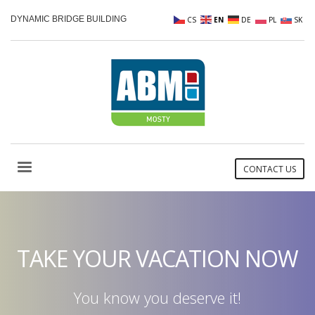
DYNAMIC BRIDGE BUILDING
CS
EN
DE
PL
SK
CONTACT US
TAKE YOUR VACATION NOW
You know you deserve it!