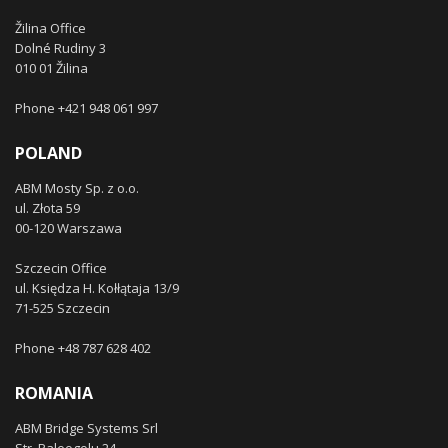
Žilina Office
Dolné Rudiny 3
010 01 Žilina
Phone +421 948 061 997
POLAND
ABM Mosty Sp. z o.o.
ul. Złota 59
00-120 Warszawa
Szczecin Office
ul. Księdza H. Kołłątaja 13/9
71-525 Szczecin
Phone +48 787 628 402
ROMANIA
ABM Bridge Systems Srl
Str. Paleogolu 24