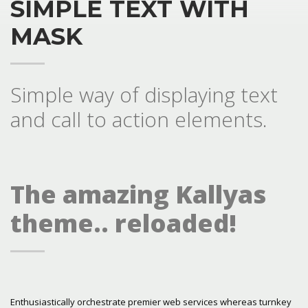
SIMPLE TEXT WITH
MASK
Simple way of displaying text
and call to action elements.
The amazing Kallyas
theme.. reloaded!
Enthusiastically orchestrate premier web services whereas turnkey