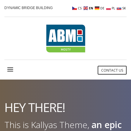
DYNAMIC BRIDGE BUILDING
CS
EN
DE
PL
SK
CONTACT US
HEY THERE!
This is Kallyas Theme,
an epic