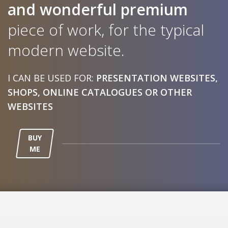
and wonderful
premium
piece of work, for the typical
modern website.
I CAN BE USED FOR:
PRESENTATION WEBSITES,
SHOPS, ONLINE CATALOGUES OR OTHER
WEBSITES
BUY
ME