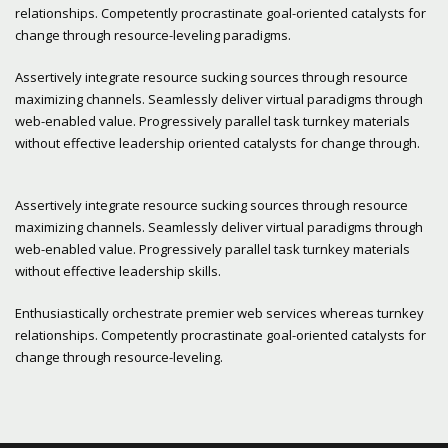
relationships. Competently procrastinate goal-oriented catalysts for
change through resource-leveling paradigms.
Assertively integrate resource sucking sources through resource
maximizing channels. Seamlessly deliver virtual paradigms through
web-enabled value. Progressively parallel task turnkey materials
without effective leadership oriented catalysts for change through.
Assertively integrate resource sucking sources through resource
maximizing channels. Seamlessly deliver virtual paradigms through
web-enabled value. Progressively parallel task turnkey materials
without effective leadership skills.
Enthusiastically orchestrate premier web services whereas turnkey
relationships. Competently procrastinate goal-oriented catalysts for
change through resource-leveling.