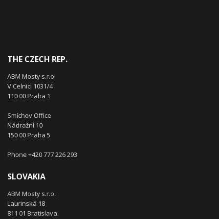
THE CZECH REP.
ABM Mosty s.r.o
V Celnici 1031/4
110 00 Praha 1
Smíchov Office
Nádražní 10
150 00 Praha 5
Phone +420 777 226 293
SLOVAKIA
ABM Mosty s.r.o.
Laurinská 18
811 01 Bratislava