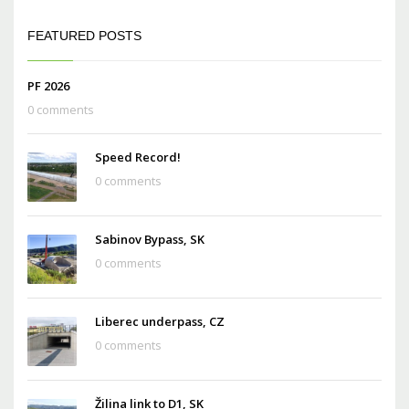
FEATURED POSTS
PF 2026
0 comments
Speed Record!
0 comments
Sabinov Bypass, SK
0 comments
Liberec underpass, CZ
0 comments
Žilina link to D1, SK