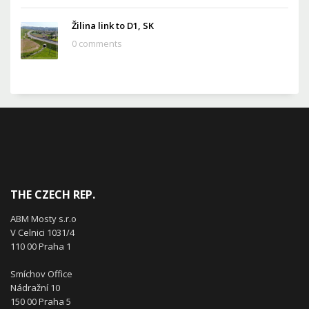
Žilina link to D1, SK
0 comments
THE CZECH REP.
ABM Mosty s.r.o
V Celnici 1031/4
110 00 Praha 1
Smíchov Office
Nádražní 10
150 00 Praha 5