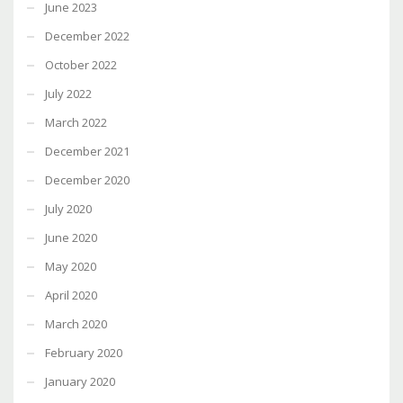
June 2023
December 2022
October 2022
July 2022
March 2022
December 2021
December 2020
July 2020
June 2020
May 2020
April 2020
March 2020
February 2020
January 2020