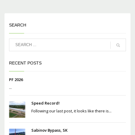
SEARCH
RECENT POSTS
PF 2026
...
Speed Record!
Following our last post, it looks like there is...
Sabinov Bypass, SK