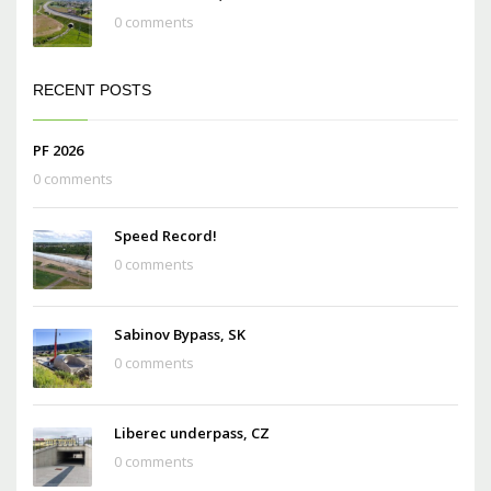
0 comments
RECENT POSTS
PF 2026
0 comments
Speed Record!
0 comments
Sabinov Bypass, SK
0 comments
Liberec underpass, CZ
0 comments