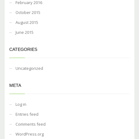
February 2016
October 2015
August 2015
June 2015
CATEGORIES
Uncategorized
META
Log in
Entries feed
Comments feed
WordPress.org