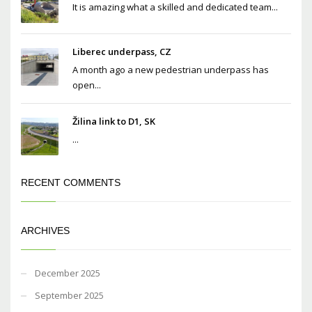
It is amazing what a skilled and dedicated team...
Liberec underpass, CZ
A month ago a new pedestrian underpass has
open...
Žilina link to D1, SK
...
RECENT COMMENTS
ARCHIVES
December 2025
September 2025