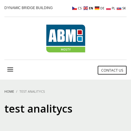
DYNAMIC BRIDGE BUILDING
CS
EN
DE
PL
SK
CONTACT US
HOME
TEST ANALITYCS
test analitycs