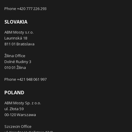
Phone +420 777 226 293
SLOVAKIA
ABM Mosty s.r.o.
Laurinská 18
811 01 Bratislava
Žilina Office
Dolné Rudiny 3
010 01 Žilina
Phone +421 948 061 997
POLAND
ABM Mosty Sp. z o.o.
ul. Złota 59
00-120 Warszawa
Szczecin Office