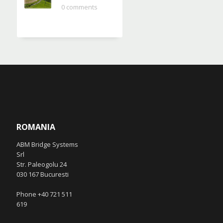
0 comments
ROMANIA
ABM Bridge Systems
Srl
Str. Paleogolu 24
030 167 Bucuresti
Phone +40 721 511
619