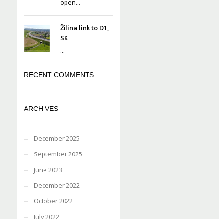
open...
Žilina link to D1,
SK
...
RECENT COMMENTS
ARCHIVES
December 2025
September 2025
June 2023
December 2022
October 2022
July 2022