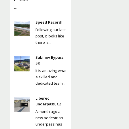
...
Speed Record!
Following our last
post, it looks like
there is...
Sabinov Bypass,
SK
It is amazing what
a skilled and
dedicated team...
Liberec
underpass, CZ
A month ago a
new pedestrian
underpass has