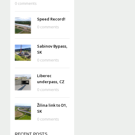
0 comments
Speed Record!
0 comments
Sabinov Bypass,
SK
0 comments
Liberec
underpass, CZ
0 comments
Žilina link to D1,
SK
0 comments
RECENT POSTS