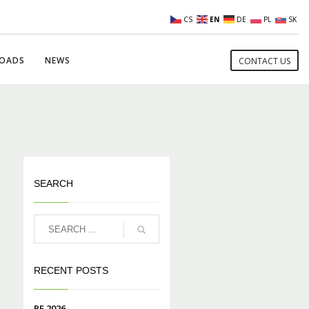
CS
EN
DE
PL
SK
OADS
NEWS
CONTACT US
SEARCH
RECENT POSTS
PF 2026