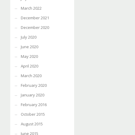
March 2022
December 2021
December 2020
July 2020
June 2020
May 2020
April 2020
March 2020
February 2020
January 2020
February 2016
October 2015
August 2015
June 2015