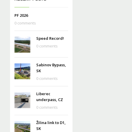
PF 2026
0 comments
Speed Record!
0 comments
Sabinov Bypass,
SK
0 comments
Liberec
underpass, CZ
0 comments
Žilina link to D1,
SK