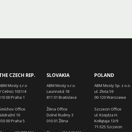
THE CZECH REP.
SLOVAKIA
POLAND
ABM Mosty s.r.o
ABM Mosty s.r.o.
ABM Mosty Sp. z o.o.
V Celnici 1031/4
Laurinská 18
ul. Złota 59
110 00 Praha 1
811 01 Bratislava
00-120 Warszawa
Smíchov Office
Žilina Office
Szczecin Office
Nádražní 10
Dolné Rudiny 3
ul. Księdza H.
150 00 Praha 5
010 01 Žilina
Kołłątaja 13/9
71-525 Szczecin