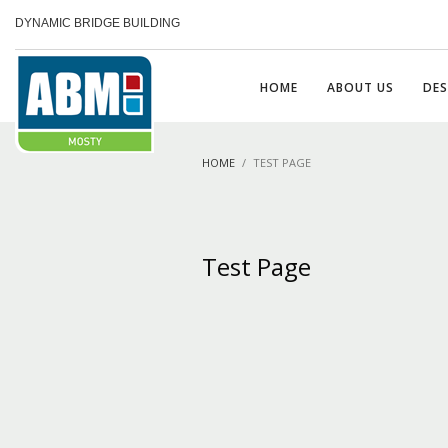
DYNAMIC BRIDGE BUILDING
HOME
ABOUT US
DES
HOME
TEST PAGE
Test Page