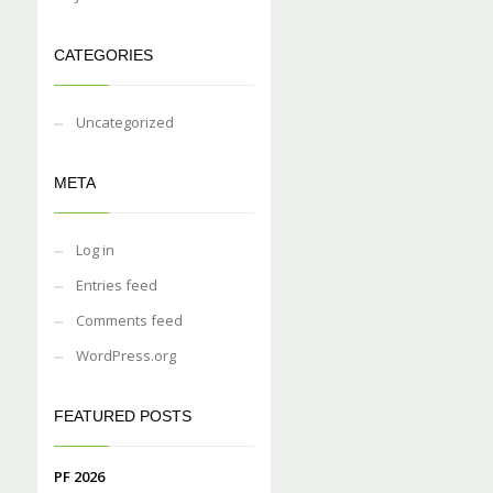
CATEGORIES
Uncategorized
META
Log in
Entries feed
Comments feed
WordPress.org
FEATURED POSTS
PF 2026