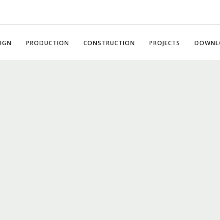
IGN
PRODUCTION
CONSTRUCTION
PROJECTS
DOWNL