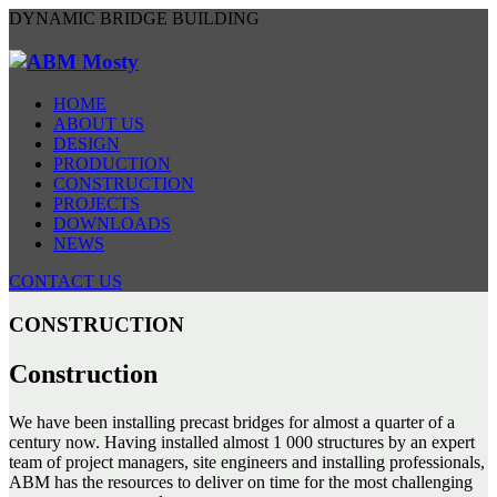
DYNAMIC BRIDGE BUILDING
HOME
ABOUT US
DESIGN
PRODUCTION
CONSTRUCTION
PROJECTS
DOWNLOADS
NEWS
CONTACT US
CONSTRUCTION
Construction
We have been installing precast bridges for almost a quarter of a
century now. Having installed almost 1 000 structures by an expert
team of project managers, site engineers and installing professionals,
ABM has the resources to deliver on time for the most challenging