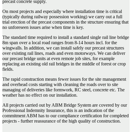
precast concrete supply.
On most projects and especially where installation time is critical
(typically during railway possession working) we carry out a full
trial erection of the precast components in the structure ensuring that
no unforeseen issues arise when time is key.
The standard time required to install a standard single rail line bridge
8m span over a local road ranges from 8-14 hours incl. for the
wingwalls. In addition, we can install safely our precast structures
over existing rail lines, roads and even motorways. We can deliver
our precast bridge units at even remote job sites, for example
replacing an existing old rail bridges in the middle of forest or crop
fields.
The rapid constraction means fewer issues for the site management
and overhead costs starting with cleaning the roads over to site
managing of deliveries like formwork, RC steel, concrete etc. The
weather has no effect on our installation.
All projects carried out by ABM Bridge System are covered by our
Professional Indemnity Insurance, this is an indication of the
commitment ABM has to our compliance certification for completed
projects - further reassurance of the high quality of construction.