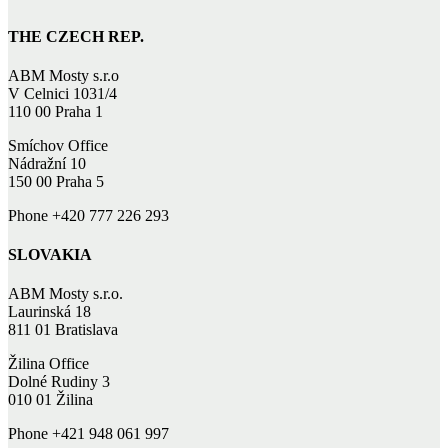
THE CZECH REP.
ABM Mosty s.r.o
V Celnici 1031/4
110 00 Praha 1
Smíchov Office
Nádražní 10
150 00 Praha 5
Phone +420 777 226 293
SLOVAKIA
ABM Mosty s.r.o.
Laurinská 18
811 01 Bratislava
Žilina Office
Dolné Rudiny 3
010 01 Žilina
Phone +421 948 061 997